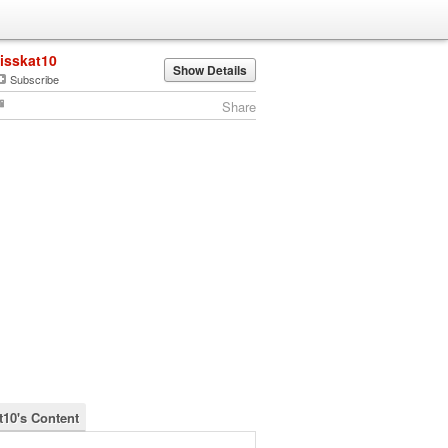
lisskat10
Show Details
Subscribe
Share
t10's Content