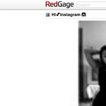
Hi💕Instagram 🙆