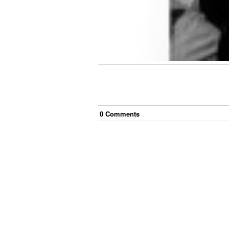
0
Comment
s