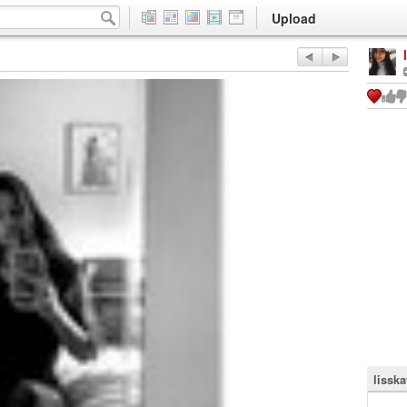
Upload
lisska