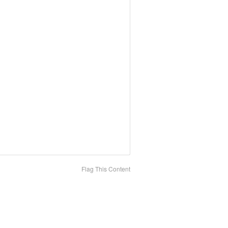
Flag This Content