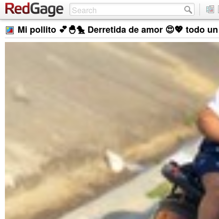
Mi pollito 💕🐣🐤 Derretida de amor 😍💖 todo u