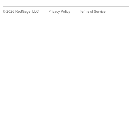
©
2026
RedGage, LLC
Privacy Policy
Terms of Service