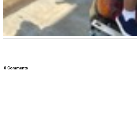
0
Comment
s