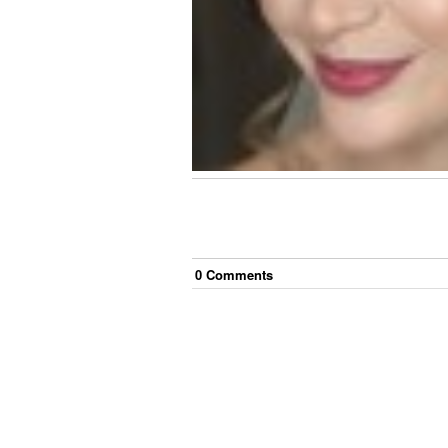
0
Comment
s