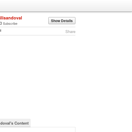
lilisandoval
Show Details
Subscribe
Share
ndoval's Content