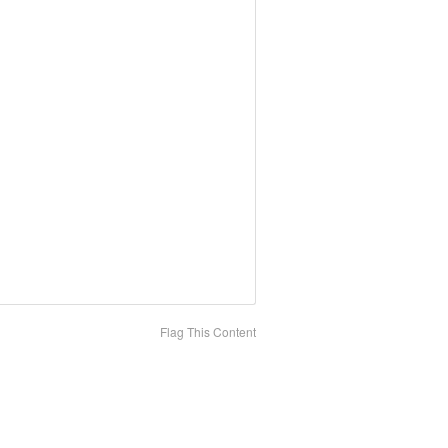
Flag This Content