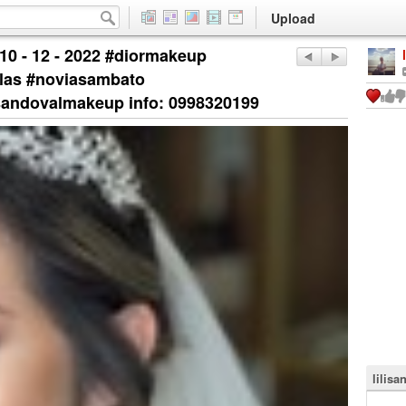
Upload
0 - 12 - 2022 #diormakeup
las #noviasambato
sandovalmakeup info: 0998320199
lilisa