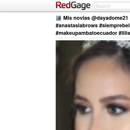
Mis novias @dayadome21 1
#anastasiabrows #siemprebel
#makeupambatoecuador #lili