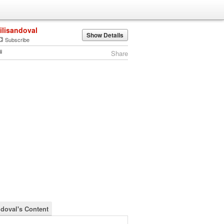
lilisandoval
Show Details
Subscribe
Share
ndoval's Content