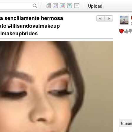
Upload
na sencillamente hermosa
o #lilisandovalmakeup
almakeupbrides
lilisa