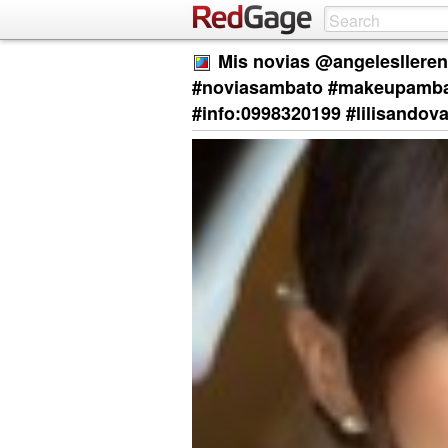
Mis novias @angelesllere
#noviasambato #makeupambat
#info:0998320199 #lilisandov