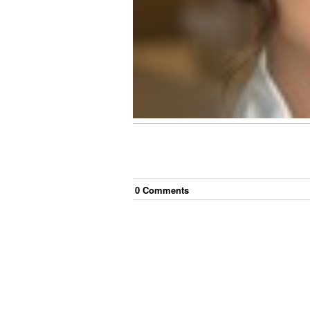
0
Comment
s