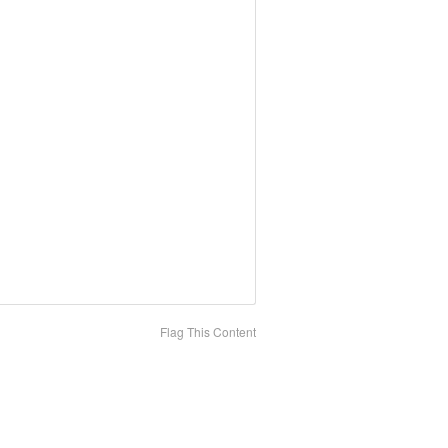
Flag This Content