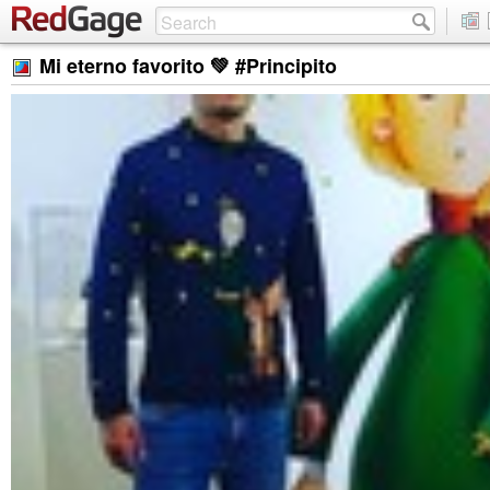
Mi eterno favorito 💚 #Principito