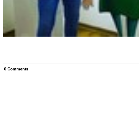
0
Comment
s