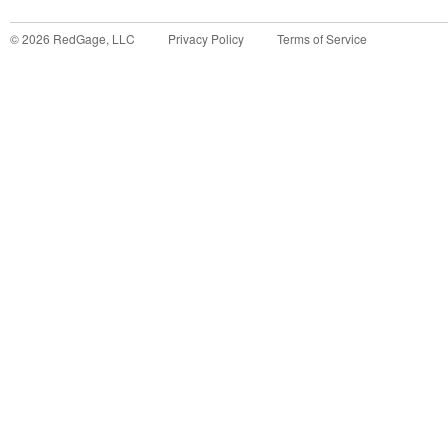
©
2026
RedGage, LLC
Privacy Policy
Terms of Service