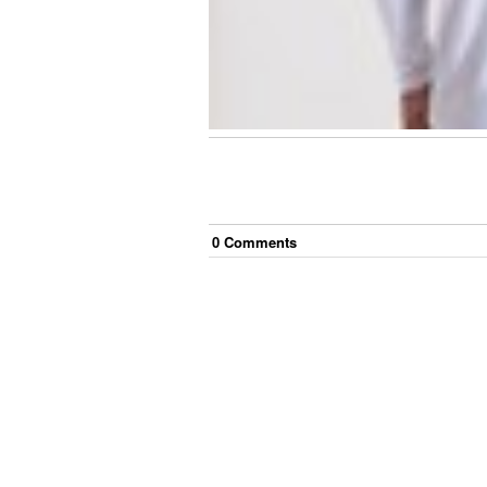
0
Comment
s