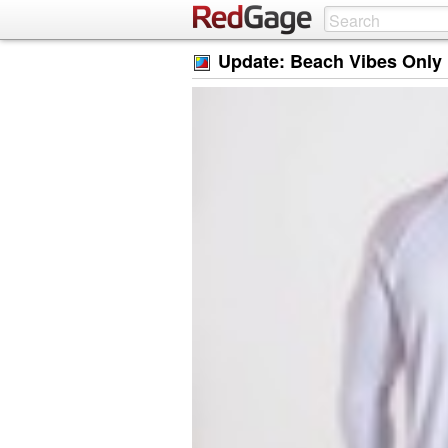
Update: Beach Vibes Only 