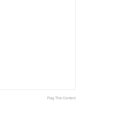
Flag This Content