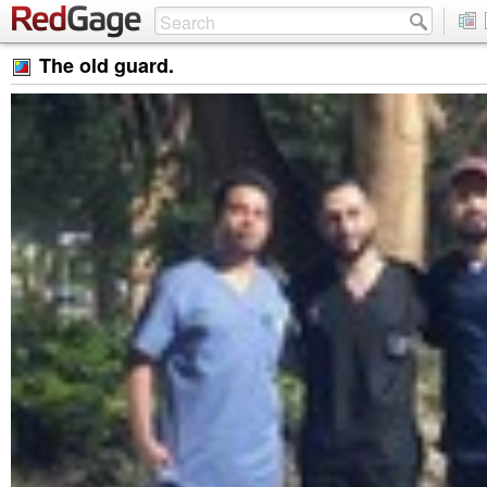
The old guard.