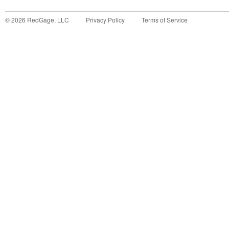
©
2026
RedGage, LLC
Privacy Policy
Terms of Service