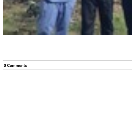
0
Comment
s