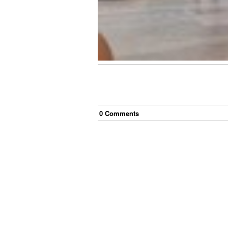
0
Comment
s