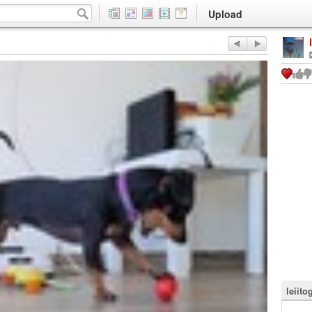
Upload
leiito