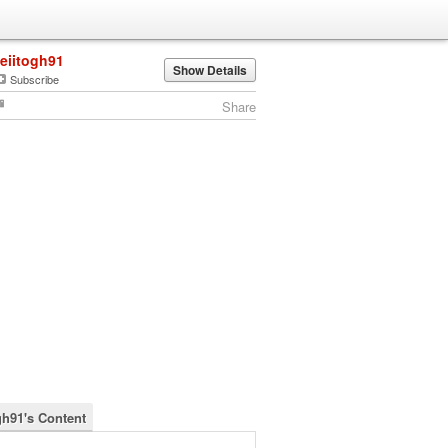
leiitogh91
Show Details
Subscribe
Share
gh91's Content