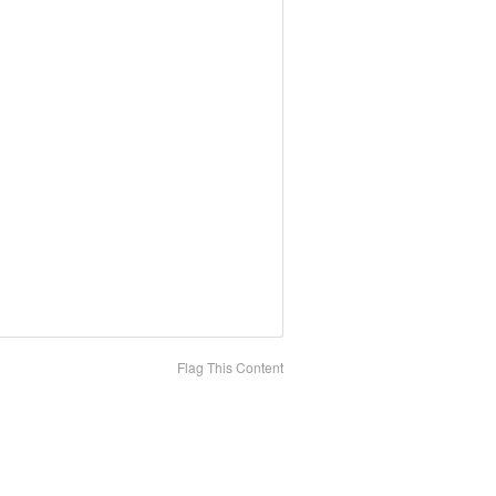
Flag This Content