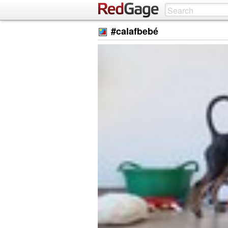
#calafbebé