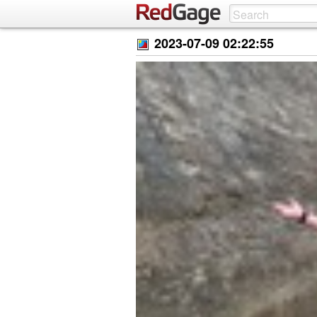
2023-07-09 02:22:55