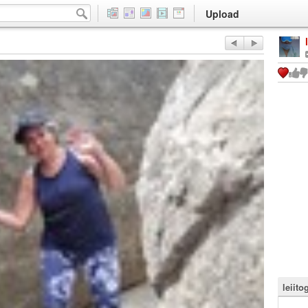
Upload
leiito