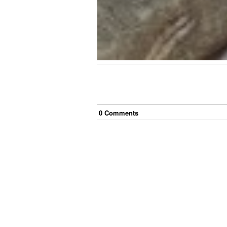
0
Comment
s