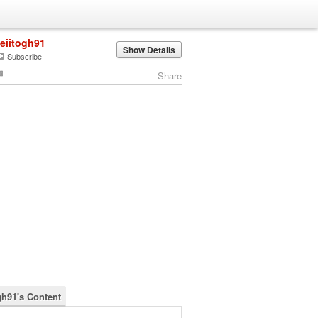
leiitogh91
Show Details
Subscribe
Share
gh91's Content