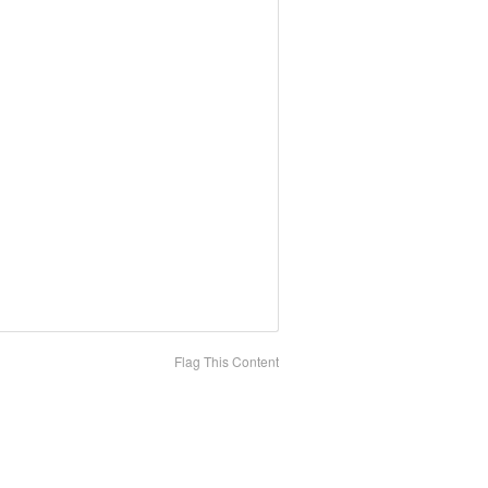
Flag This Content