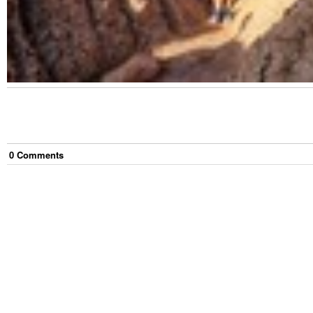
0
Comment
s