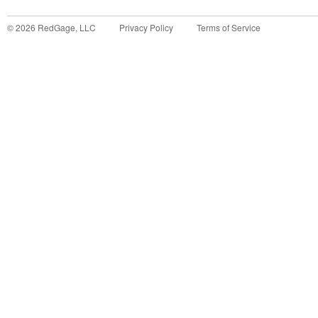
©
2026
RedGage, LLC
Privacy Policy
Terms of Service