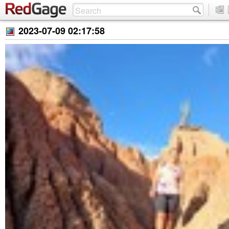
2023-07-09 02:17:58