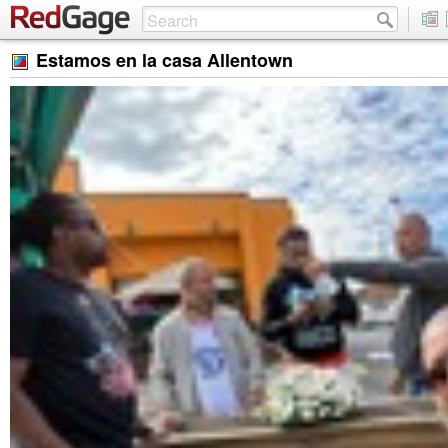
Estamos en la casa Allentown