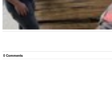
0
Comment
s