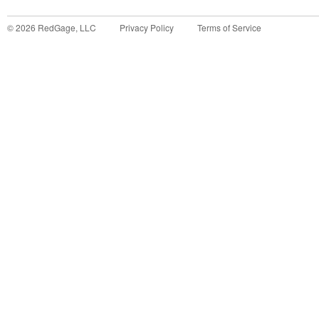
©
2026
RedGage, LLC
Privacy Policy
Terms of Service