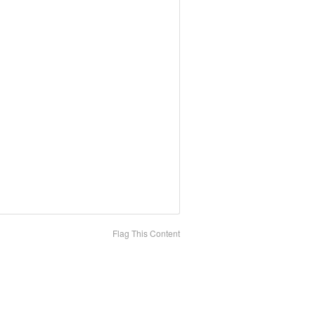
Flag This Content