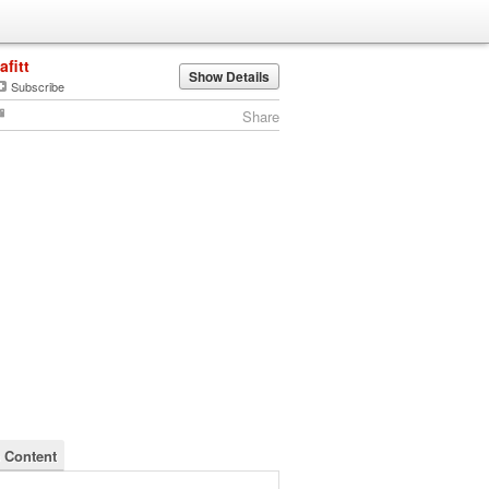
lafitt
Show Details
Subscribe
Share
's Content