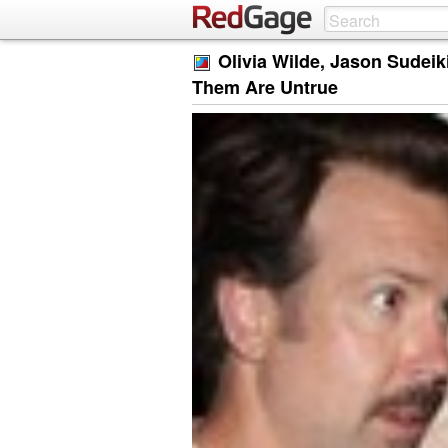
Olivia Wilde, Jason Sudei
Them Are Untrue