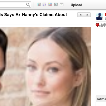
Upload
kis Says Ex-Nanny's Claims About
lafitt