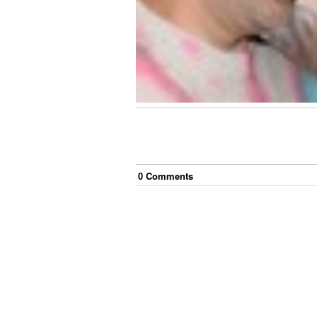
0
Comment
s