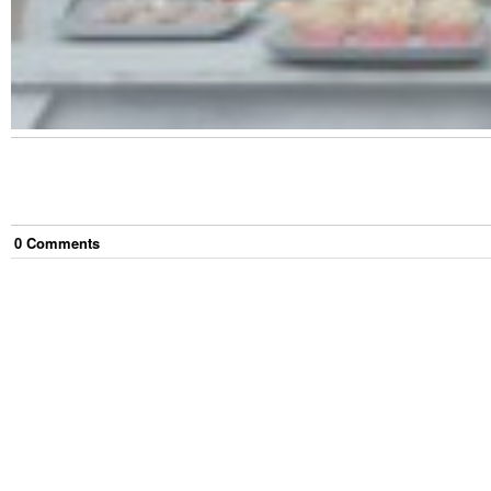
0
Comment
s