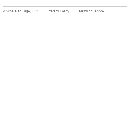
©
2026
RedGage, LLC
Privacy Policy
Terms of Service