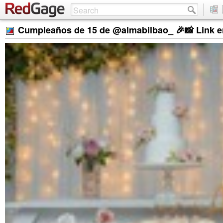
Cumpleaños de 15 de @almabilbao_ 🎉📸 Link en