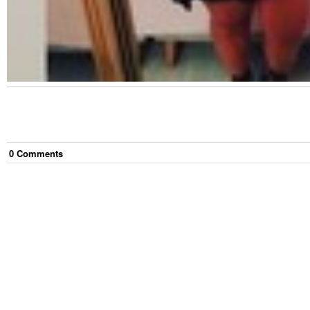
0
Comment
s