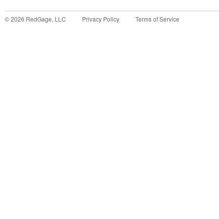
©
2026
RedGage, LLC
Privacy Policy
Terms of Service