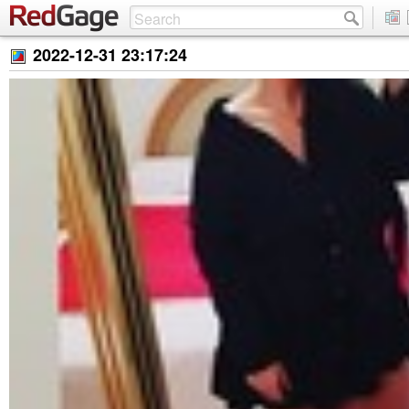
2022-12-31 23:17:24