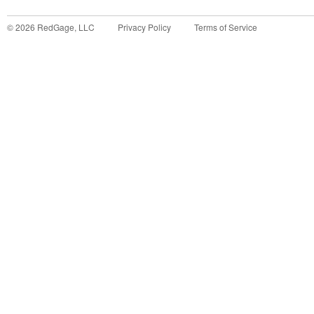
©
2026
RedGage, LLC
Privacy Policy
Terms of Service