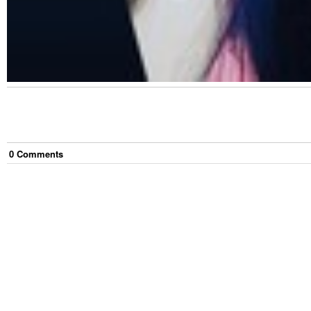
0
Comment
s