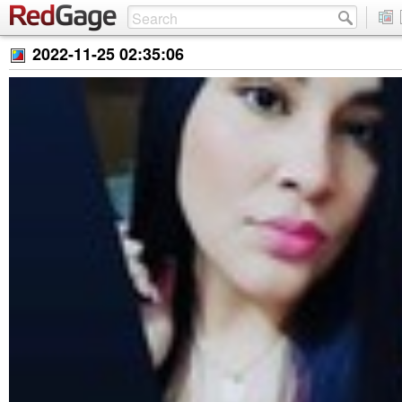
2022-11-25 02:35:06