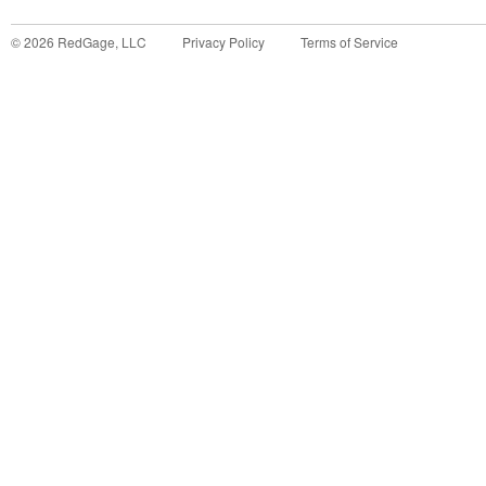
©
2026
RedGage, LLC
Privacy Policy
Terms of Service