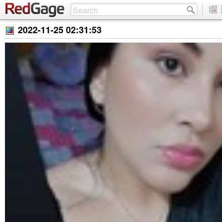
2022-11-25 02:31:53