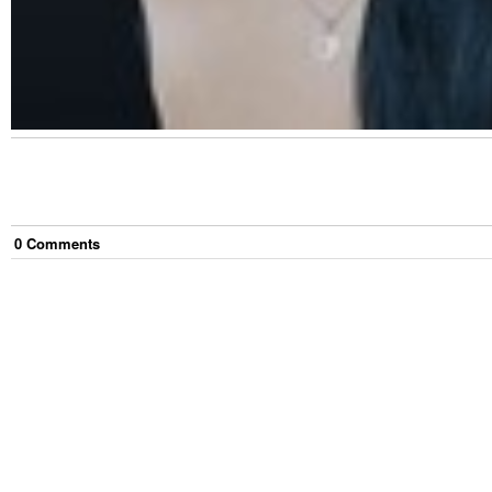
0
Comment
s