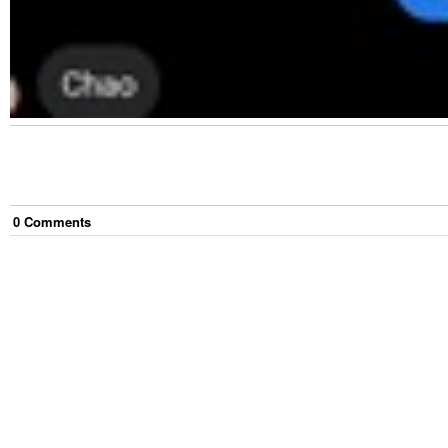
0
Comment
s