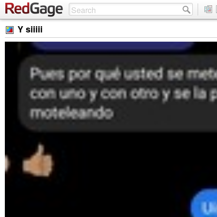
Y siiiii