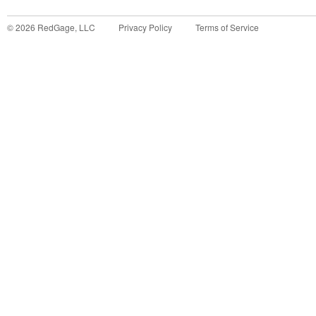
©
2026
RedGage, LLC
Privacy Policy
Terms of Service