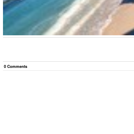
0
Comment
s