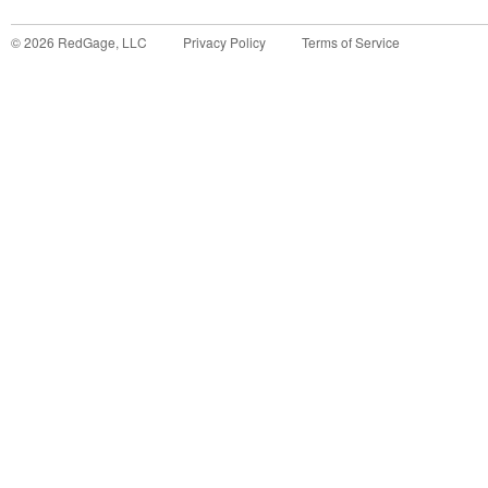
©
2026
RedGage, LLC
Privacy Policy
Terms of Service