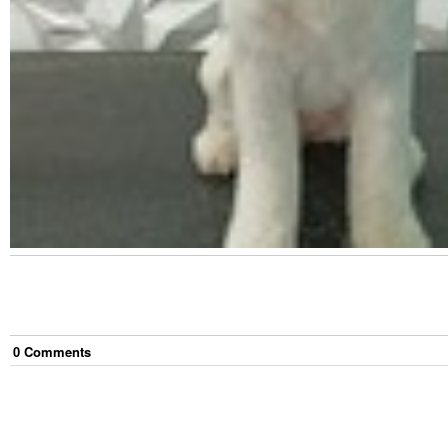
0
Comment
s