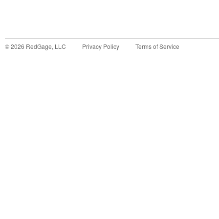
©
2026
RedGage, LLC
Privacy Policy
Terms of Service