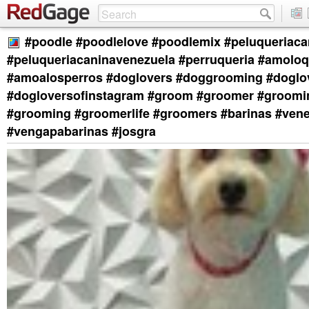
#poodle #poodlelove #poodlemix #peluqueriaca
#peluqueriacaninavenezuela #perruqueria #amolo
#amoalosperros #doglovers #doggrooming #doglo
#dogloversofinstagram #groom #groomer #groom
#grooming #groomerlife #groomers #barinas #ven
#vengapabarinas #josgra