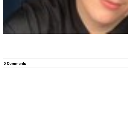
0
Comment
s