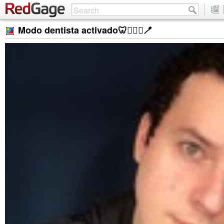
Modo dentista activado🦷👨🏻‍⚕️🪥