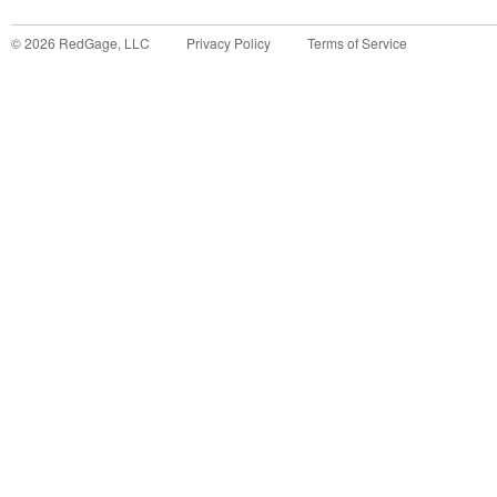
©
2026
RedGage, LLC
Privacy Policy
Terms of Service