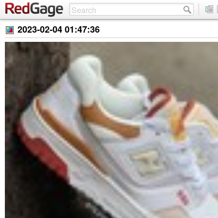
2023-02-04 01:47:36