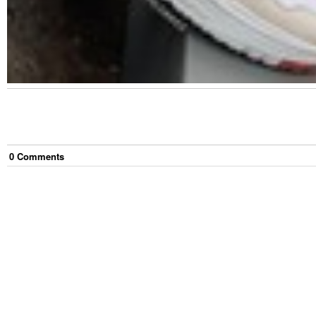
0
Comment
s