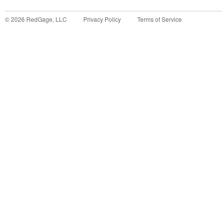
©
2026
RedGage, LLC
Privacy Policy
Terms of Service