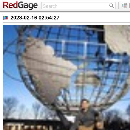
2023-02-16 02:54:27