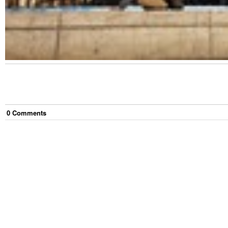
0
Comment
s