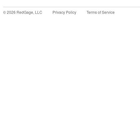
©
2026
RedGage, LLC
Privacy Policy
Terms of Service