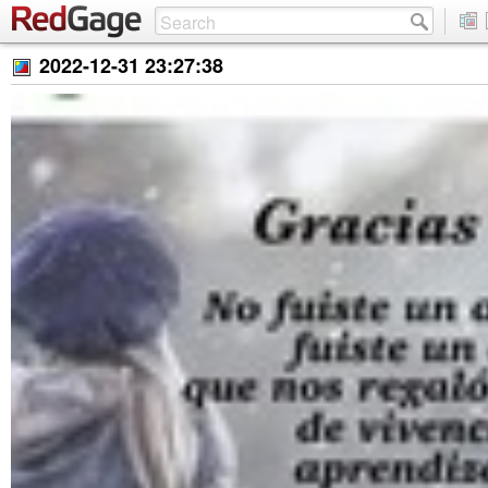
2022-12-31 23:27:38