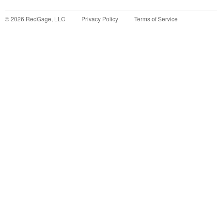
©
2026
RedGage, LLC
Privacy Policy
Terms of Service