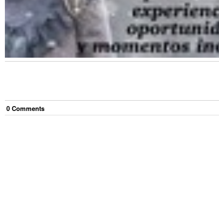
0
Comment
s