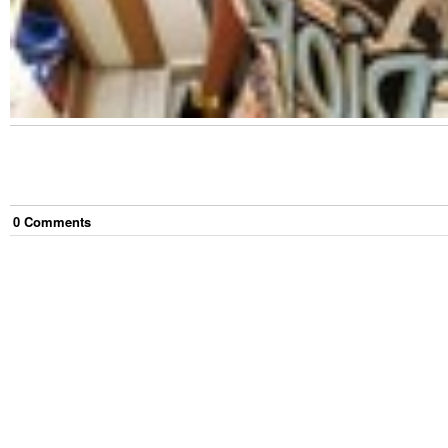
0
Comment
s