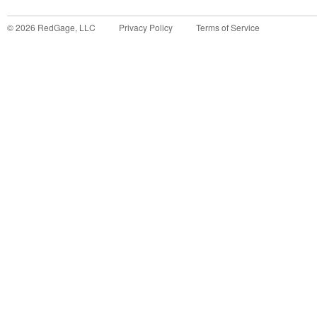
©
2026
RedGage, LLC
Privacy Policy
Terms of Service