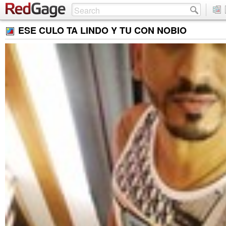
ESE CULO TA LINDO Y TU CON NOBIO