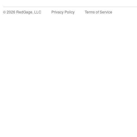
©
2026
RedGage, LLC
Privacy Policy
Terms of Service