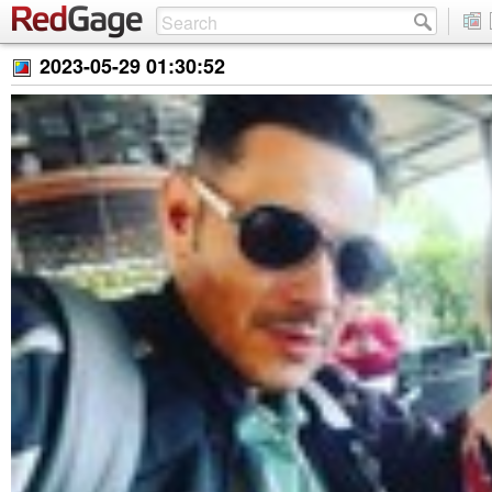
2023-05-29 01:30:52