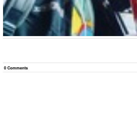
0
Comment
s