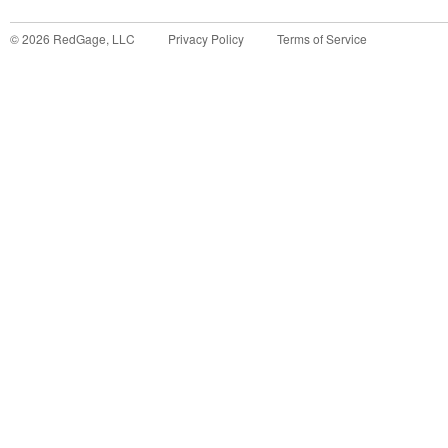
©
2026
RedGage, LLC
Privacy Policy
Terms of Service