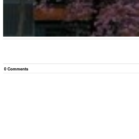
0
Comment
s