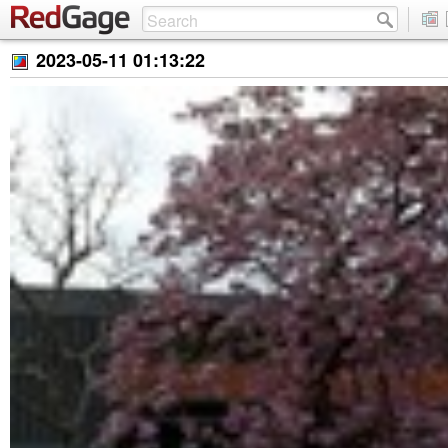
2023-05-11 01:13:22