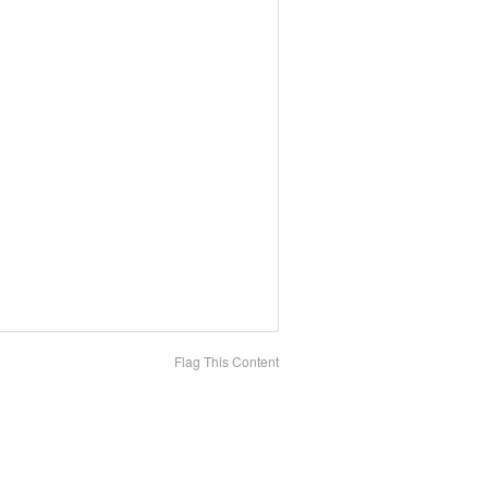
Flag This Content