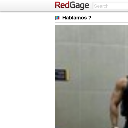
Hablamos ?