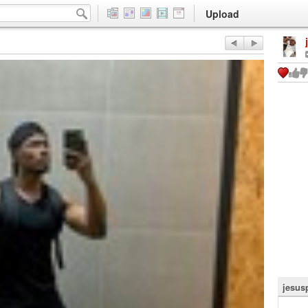
Upload
jesus