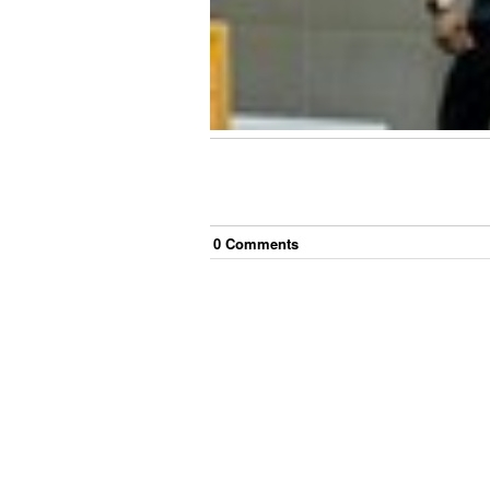
0
Comment
s