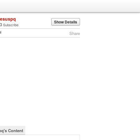
jesuspq
Show Details
Subscribe
Share
pq's Content