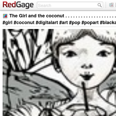
The Girl and the coconut . . . . . . . . . . . . . . . . . . . . . 
#girl #coconut #digitalart #art #pop #popart #blac