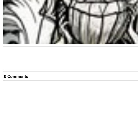
0
Comment
s