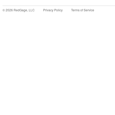
©
2026
RedGage, LLC
Privacy Policy
Terms of Service