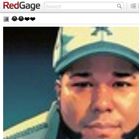
😂😂❤️❤️