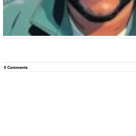
0
Comment
s