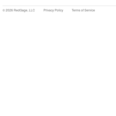
©
2026
RedGage, LLC
Privacy Policy
Terms of Service