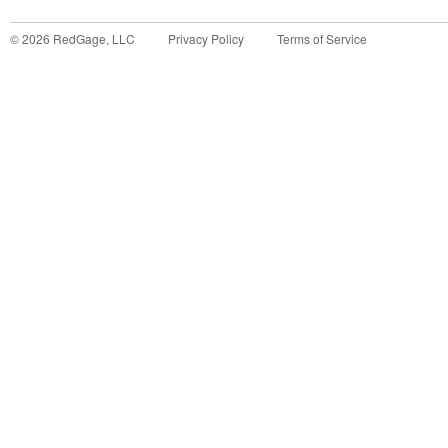
©
2026
RedGage, LLC
Privacy Policy
Terms of Service