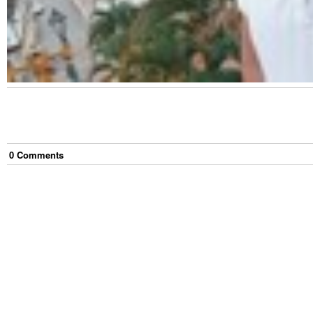
0
Comment
s