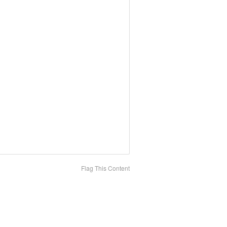
Flag This Content