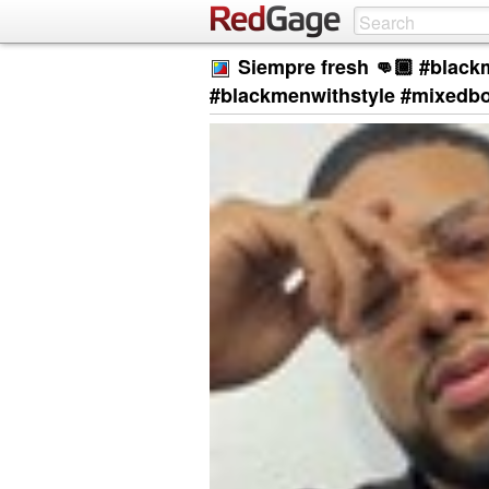
Siempre fresh 👊🏾 #black
#blackmenwithstyle #mixedb