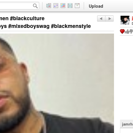
Upload
men #blackculture
oys #mixedboyswag #blackmenstyle
jamrh