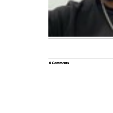
0
Comment
s