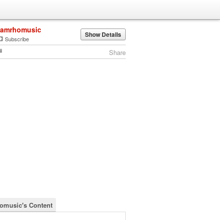
jamrhomusic
Show Details
Subscribe
Share
omusic's Content