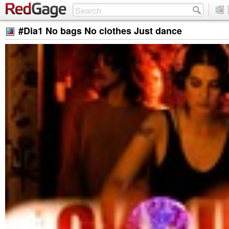
#Dia1 No bags No clothes Just dance