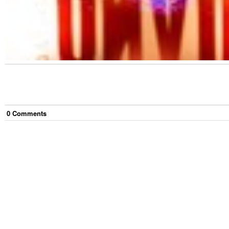
0
Comment
s