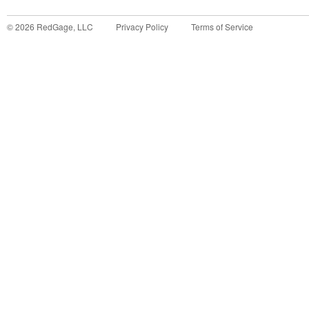
©
2026
RedGage, LLC
Privacy Policy
Terms of Service