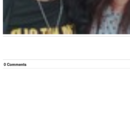
0
Comment
s