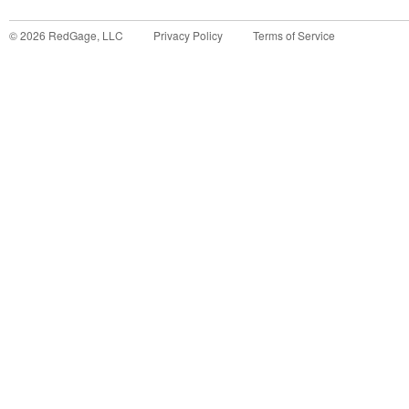
©
2026
RedGage, LLC
Privacy Policy
Terms of Service