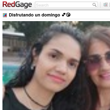
Disfrutando un domingo 💕😘