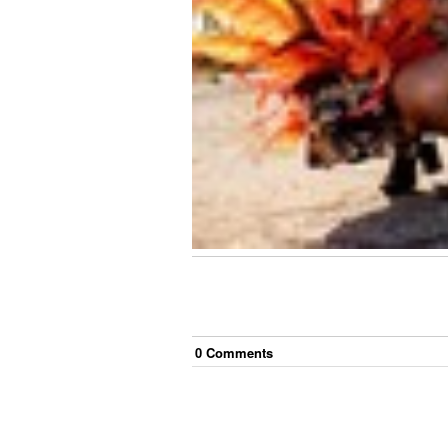
0
Comment
s