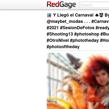
Y Llegó el Carnaval 🔥👹 B
@maybet_modas . . . #Carnav
#2021 #SesionDeFotos #ready
#Shooting13 #photoshop #Bue
#OtroNivel #phototheday #Ho
#photooftheday