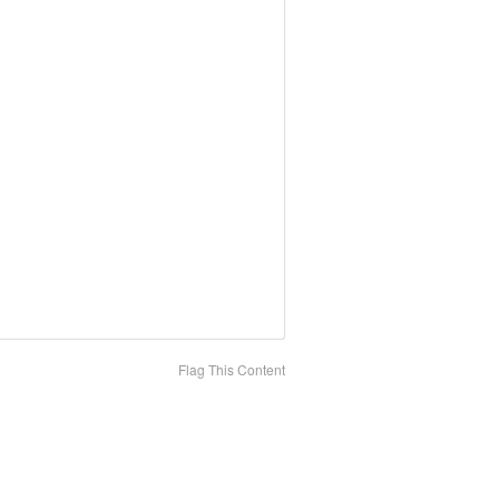
Flag This Content