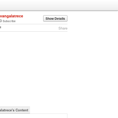
ivangalatrece
Show Details
Subscribe
Share
alatrece's Content