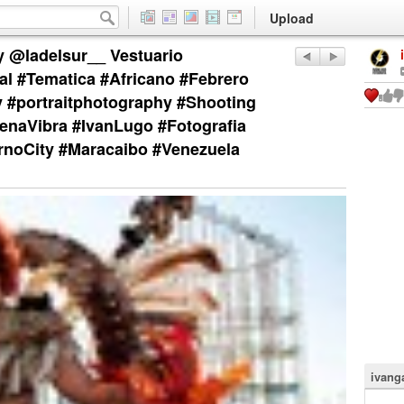
Upload
y @ladelsur__ Vestuario
al #Tematica #Africano #Febrero
 #portraitphotography #Shooting
naVibra #IvanLugo #Fotografia
rnoCity #Maracaibo #Venezuela
ivang