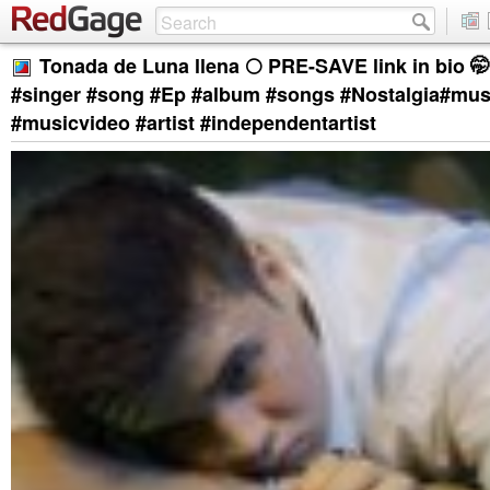
Tonada de Luna llena 🌕 PRE-SAVE link in bio 🤭 . 
#singer #song #Ep #album #songs #Nostalgia#mus
#musicvideo #artist #independentartist