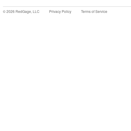
©
2026
RedGage, LLC
Privacy Policy
Terms of Service