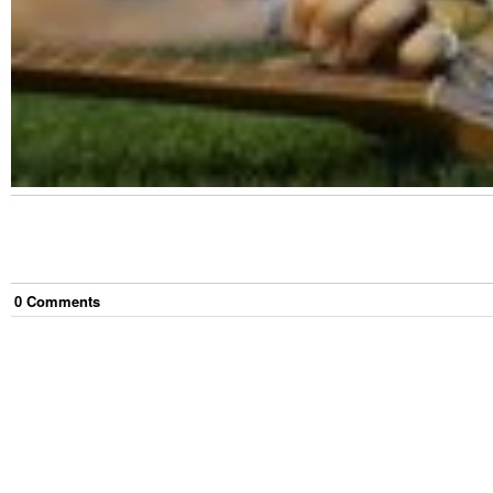
0
Comment
s