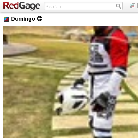
Domingo 😍