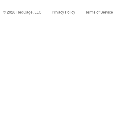
©
2026
RedGage, LLC
Privacy Policy
Terms of Service