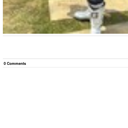
0
Comment
s