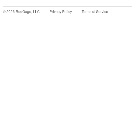
©
2026
RedGage, LLC
Privacy Policy
Terms of Service