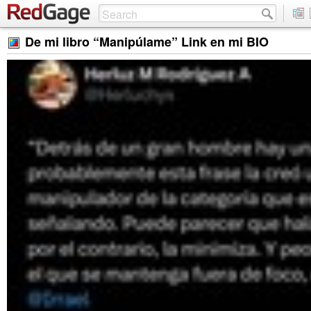
De mi libro “Manipúlame” Link en mi BIO