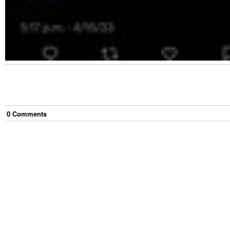
0
Comment
s