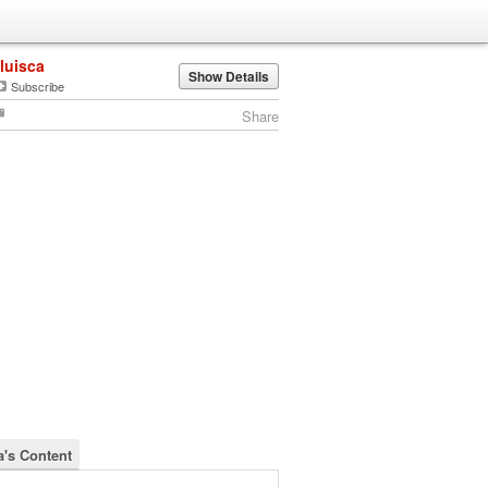
iluisca
Show Details
Subscribe
Share
a's Content