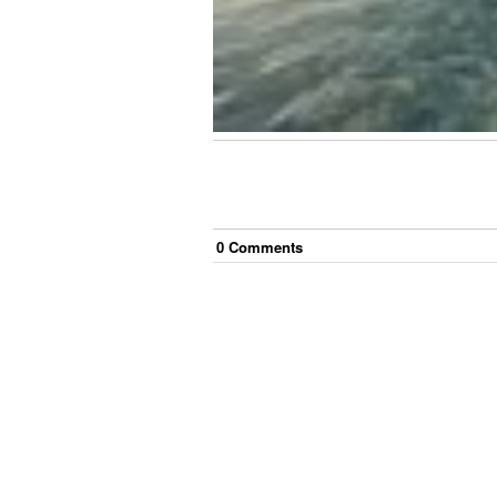
0
Comment
s