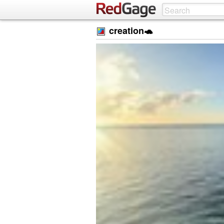
creation🐢