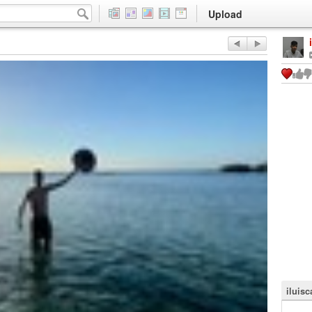
Upload
iluisc