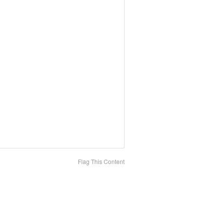
Flag This Content