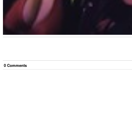
0
Comment
s