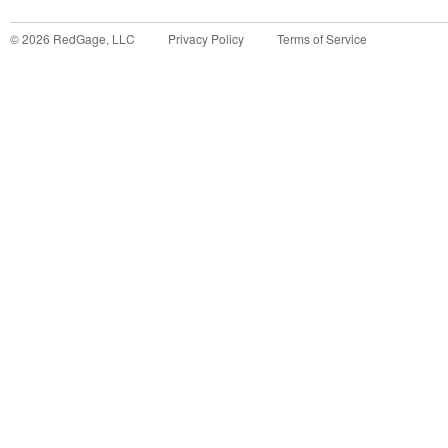
©
2026
RedGage, LLC
Privacy Policy
Terms of Service