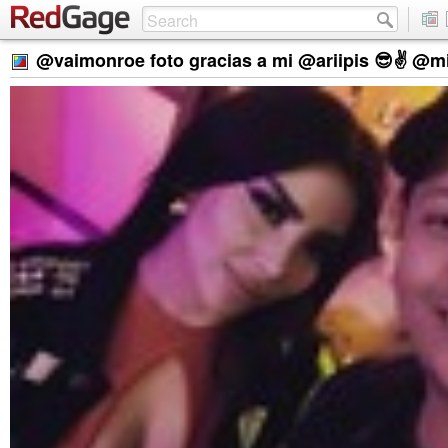
@vaimonroe foto gracias a mi @ariipis 😎✌️ @mi