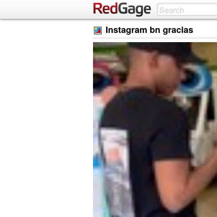
Instagram bn gracias