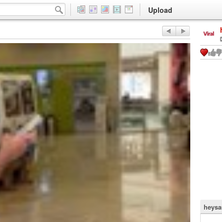
Upload
heysa