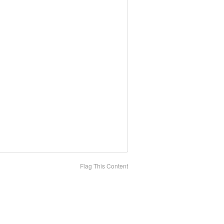
Flag This Content