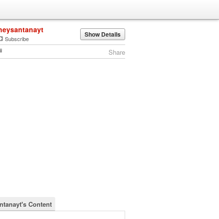
heysantanayt
Show Details
Subscribe
Share
ntanayt's Content