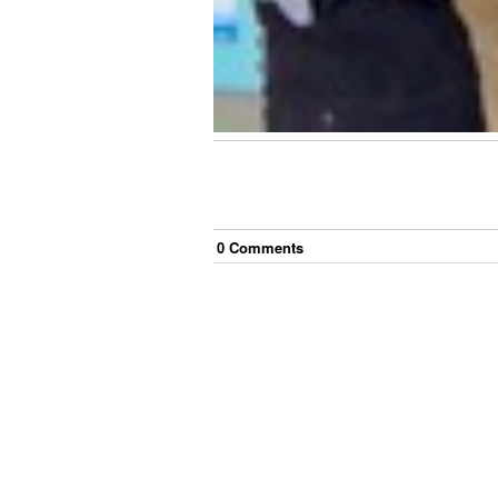
0
Comment
s