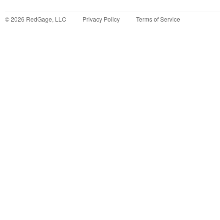
©
2026
RedGage, LLC
Privacy Policy
Terms of Service