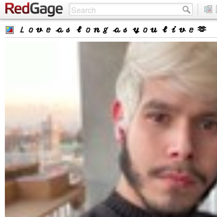
𝐿𝑜𝓋𝑒 𝒶𝓈 𝓁𝑜𝓃𝑔 𝒶𝓈 𝓎𝑜𝓊 𝓁𝒾𝓋𝑒 🫶