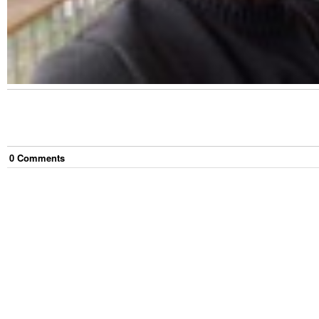
0
Comment
s