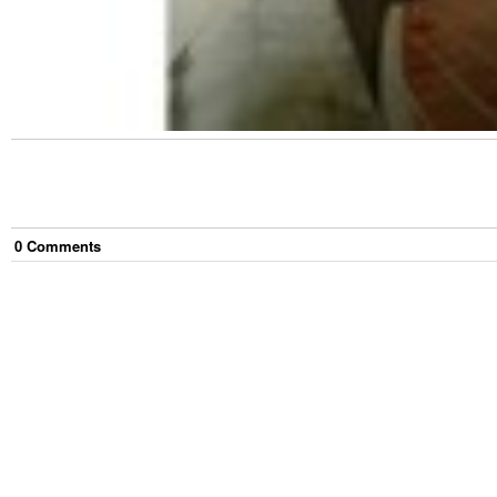
0
Comment
s