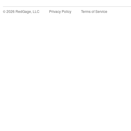
©
2026
RedGage, LLC
Privacy Policy
Terms of Service