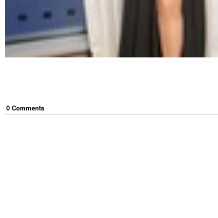
0
Comment
s