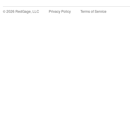
©
2026
RedGage, LLC
Privacy Policy
Terms of Service