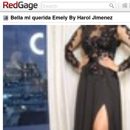
Bella mi querida Emely By Harol Jimenez