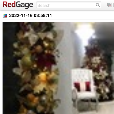
2022-11-16 03:58:11