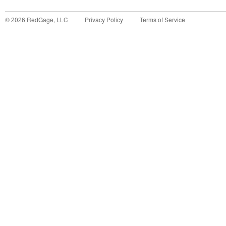
©
2026
RedGage, LLC
Privacy Policy
Terms of Service