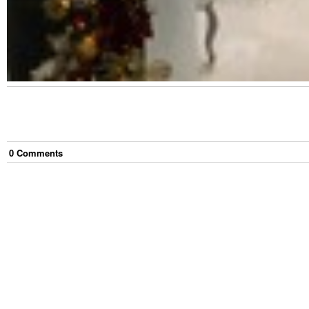
0
Comment
s