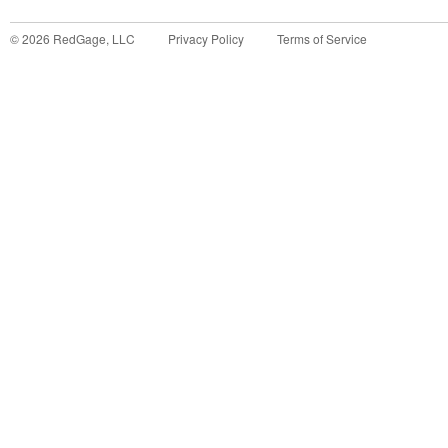
©
2026
RedGage, LLC
Privacy Policy
Terms of Service