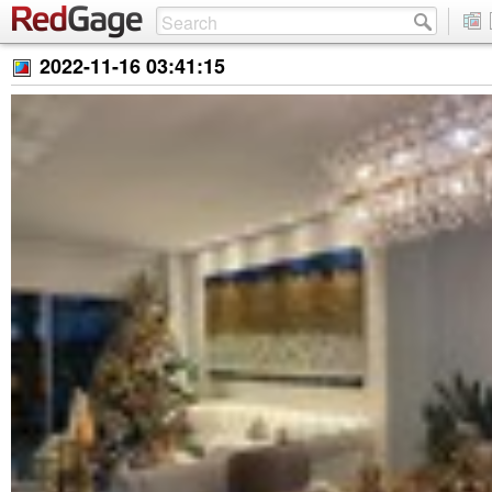
2022-11-16 03:41:15