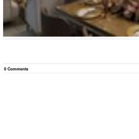
0
Comment
s