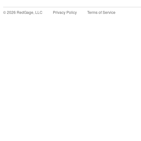
©
2026
RedGage, LLC
Privacy Policy
Terms of Service