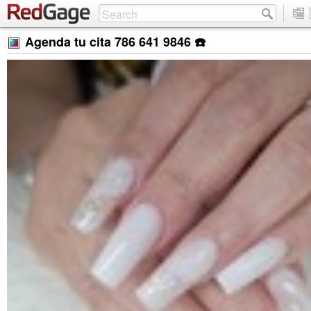
Agenda tu cita 786 641 9846 ☎️