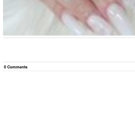
0
Comment
s