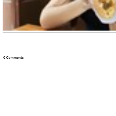
0
Comment
s