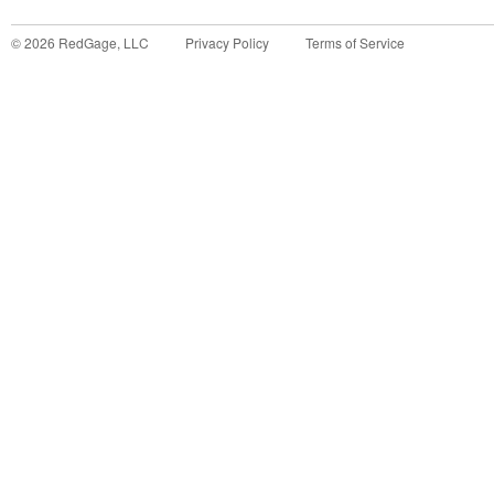
©
2026
RedGage, LLC
Privacy Policy
Terms of Service