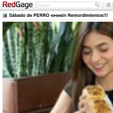
Sábado de PERRO 🌭🌭sin Remordimientos!!!