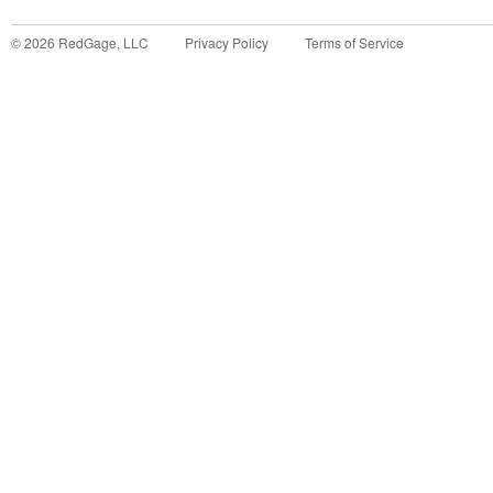
©
2026
RedGage, LLC
Privacy Policy
Terms of Service