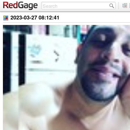
2023-03-27 08:12:41