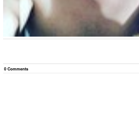
0
Comment
s