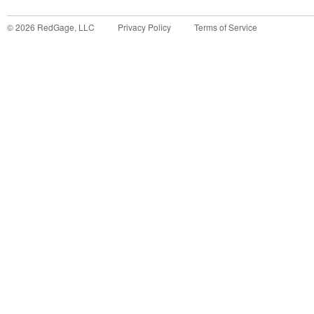
©
2026
RedGage, LLC
Privacy Policy
Terms of Service