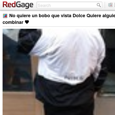
No quiere un bobo que vista Dolce Quiere algui
combinar 🖤