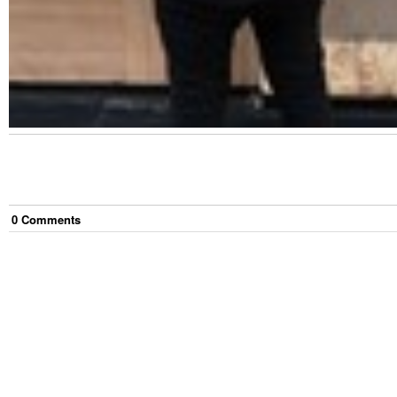
0
Comment
s