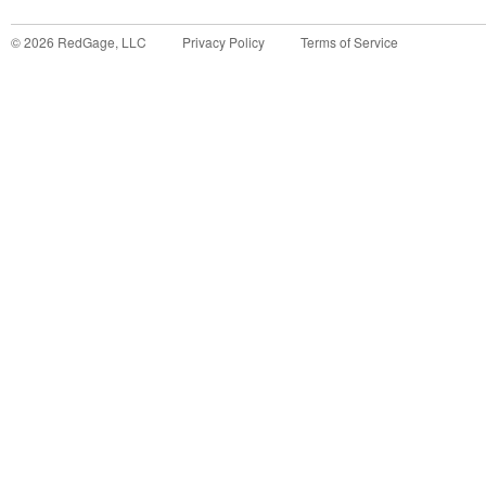
©
2026
RedGage, LLC
Privacy Policy
Terms of Service