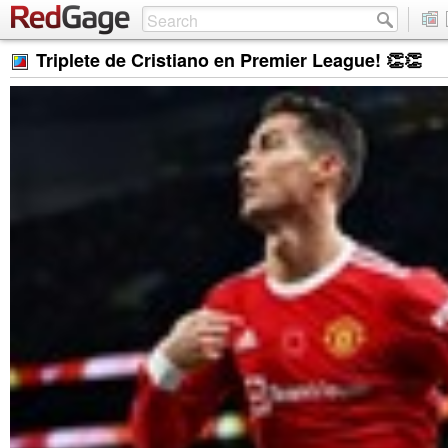
Triplete de Cristiano en Premier League! 👏👏