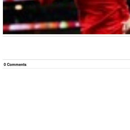
0
Comment
s